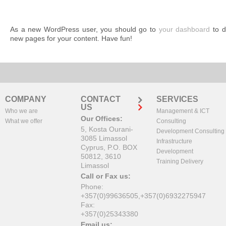
As a new WordPress user, you should go to
your dashboard
to d
new pages for your content. Have fun!
COMPANY
CONTACT
SERVICES
US
Who we are
Management & ICT
Our Offices:
What we offer
Consulting
5, Kosta Ourani-
Development Consulting
3085 Limassol
Infrastructure
Cyprus, P.O. BOX
Development
50812, 3610
Training Delivery
Limassol
Call or Fax us:
Phone:
+357(0)99636505,+357(0)6932275947
Fax:
+357(0)25343380
Email us: