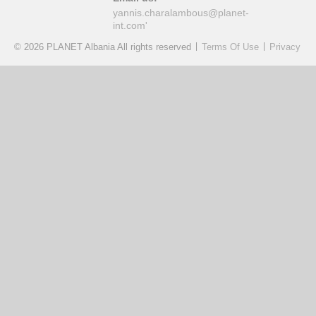
yannis.charalambous@planet-
int.com'
|
|
© 2026 PLANET Albania All rights reserved
Terms Of Use
Privacy