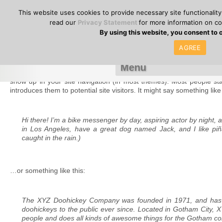
or call
+357(0
HOME
SITEMAP
NEWS – EVENTS
JOBS
CONTACT
This website uses cookies to provide necessary site functionalit
read our
Privacy Statement
for more information on c
By using this website, you consent to 
AGREE
Sample Page
This is an example page. It’s different from a blog post because it wi
show up in your site navigation (in most themes). Most people sta
introduces them to potential site visitors. It might say something like 
Hi there! I’m a bike messenger by day, aspiring actor by night, an
in Los Angeles, have a great dog named Jack, and I like piña
caught in the rain.)
…or something like this:
The XYZ Doohickey Company was founded in 1971, and has b
doohickeys to the public ever since. Located in Gotham City,
people and does all kinds of awesome things for the Gotham c